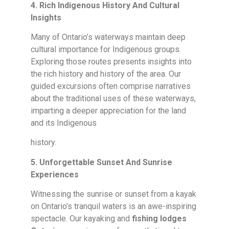
4. Rich Indigenous History And Cultural
Insights
Many of Ontario’s waterways maintain deep
cultural importance for Indigenous groups.
Exploring those routes presents insights into
the rich history and history of the area. Our
guided excursions often comprise narratives
about the traditional uses of these waterways,
imparting a deeper appreciation for the land
and its Indigenous
history.
5. Unforgettable Sunset And Sunrise
Experiences
Witnessing the sunrise or sunset from a kayak
on Ontario’s tranquil waters is an awe-inspiring
spectacle. Our kayaking and
fishing lodges