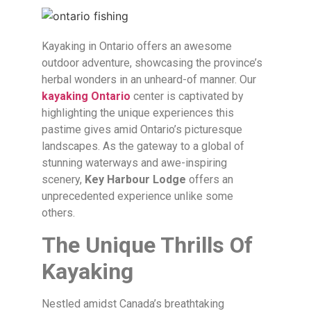
Kayaking in Ontario offers an awesome
outdoor adventure, showcasing the province’s
herbal wonders in an unheard-of manner. Our
kayaking Ontario
center is captivated by
highlighting the unique experiences this
pastime gives amid Ontario’s picturesque
landscapes. As the gateway to a global of
stunning waterways and awe-inspiring
scenery,
Key Harbour Lodge
offers an
unprecedented experience unlike some
others.
The Unique Thrills Of
Kayaking
Nestled amidst Canada’s breathtaking