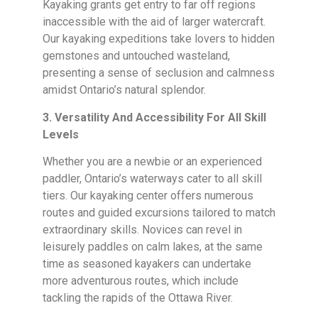
Kayaking grants get entry to far off regions
inaccessible with the aid of larger watercraft.
Our kayaking expeditions take lovers to hidden
gemstones and untouched wasteland,
presenting a sense of seclusion and calmness
amidst Ontario’s natural splendor.
3. Versatility And Accessibility For All Skill
Levels
Whether you are a newbie or an experienced
paddler, Ontario’s waterways cater to all skill
tiers. Our kayaking center offers numerous
routes and guided excursions tailored to match
extraordinary skills. Novices can revel in
leisurely paddles on calm lakes, at the same
time as seasoned kayakers can undertake
more adventurous routes, which include
tackling the rapids of the Ottawa River.