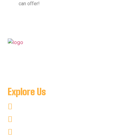
can offer!
For when you want to get away to a place where you can
be as remote as you like and see nothing but amazing
natural scenery minutes from Key Harbour Lodge
Explore Us
Fishing
Hunting
Kayaking