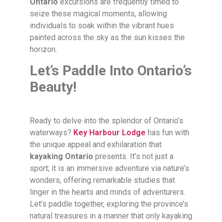
Ontario
excursions are frequently timed to
seize these magical moments, allowing
individuals to soak within the vibrant hues
painted across the sky as the sun kisses the
horizon.
Let’s Paddle Into Ontario’s
Beauty!
Ready to delve into the splendor of Ontario’s
waterways?
Key Harbour Lodge
has fun with
the unique appeal and exhilaration that
kayaking Ontario
presents. It’s not just a
sport; it is an immersive adventure via nature’s
wonders, offering remarkable studies that
linger in the hearts and minds of adventurers.
Let’s paddle together, exploring the province’s
natural treasures in a manner that only kayaking