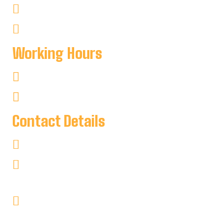
Non–Fishing
Cottages
Working Hours
Mon-Sat : 8:00 AM To 8:00 PM
Sun : 8:00 AM To 7:00 PM
Contact Details
+1 705-346-2841
keyharbour@outlook.com
Key Harbour Lodge
Site 1, 2552 Key River
RR#1 Britt, Ontario P0G1A0