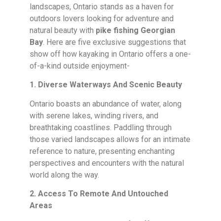
landscapes, Ontario stands as a haven for
outdoors lovers looking for adventure and
natural beauty with
pike fishing Georgian
Bay
. Here are five exclusive suggestions that
show off how kayaking in Ontario offers a one-
of-a-kind outside enjoyment-
1. Diverse Waterways And Scenic Beauty
Ontario boasts an abundance of water, along
with serene lakes, winding rivers, and
breathtaking coastlines. Paddling through
those varied landscapes allows for an intimate
reference to nature, presenting enchanting
perspectives and encounters with the natural
world along the way.
2. Access To Remote And Untouched
Areas