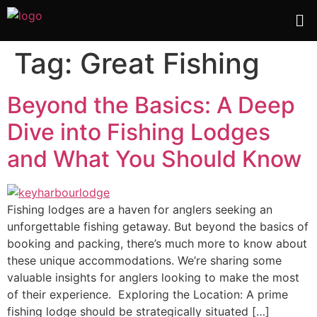
Tag:
Great Fishing
Beyond the Basics: A Deep
Dive into Fishing Lodges
and What You Should Know
Fishing lodges are a haven for anglers seeking an
unforgettable fishing getaway. But beyond the basics of
booking and packing, there’s much more to know about
these unique accommodations. We’re sharing some
valuable insights for anglers looking to make the most
of their experience. Exploring the Location: A prime
fishing lodge should be strategically situated […]