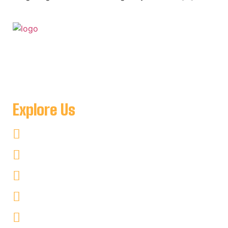
For when you want to get away to a place where you can
be as remote as you like and see nothing but amazing
natural scenery minutes from Key Harbour Lodge
Explore Us
Fishing
Hunting
Kayaking
Non–Fishing
Cottages