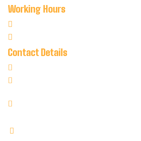
Working Hours
Mon-Sat : 8:00 AM To 8:00 PM
Sun : 8:00 AM To 7:00 PM
Contact Details
+1 705-346-2841
keyharbour@outlook.com
Key Harbour Lodge
Site 1, 2552 Key River
RR#1 Britt, Ontario P0G1A0