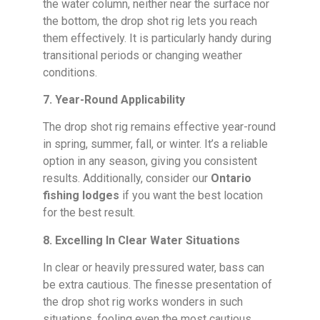
the water column, neither near the surface nor
the bottom, the drop shot rig lets you reach
them effectively. It is particularly handy during
transitional periods or changing weather
conditions.
7. Year-Round Applicability
The drop shot rig remains effective year-round
in spring, summer, fall, or winter. It’s a reliable
option in any season, giving you consistent
results. Additionally, consider our
Ontario
fishing lodges
if you want the best location
for the best result.
8. Excelling In Clear Water Situations
In clear or heavily pressured water, bass can
be extra cautious. The finesse presentation of
the drop shot rig works wonders in such
situations, fooling even the most cautious