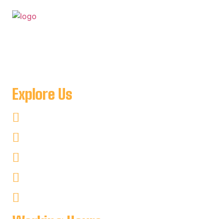
For when you want to get away to a place where you can
be as remote as you like and see nothing but amazing
natural scenery minutes from Key Harbour Lodge
Explore Us
Fishing
Hunting
Kayaking
Non–Fishing
Cottages