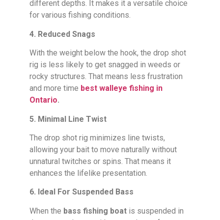
different depths. It makes it a versatile choice
for various fishing conditions.
4. Reduced Snags
With the weight below the hook, the drop shot
rig is less likely to get snagged in weeds or
rocky structures. That means less frustration
and more time
best walleye fishing in
Ontario
.
5. Minimal Line Twist
The drop shot rig minimizes line twists,
allowing your bait to move naturally without
unnatural twitches or spins. That means it
enhances the lifelike presentation.
6. Ideal For Suspended Bass
When the
bass fishing boat
is suspended in