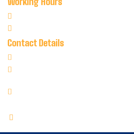
Working Hours
Mon-Sat : 8:00 AM To 8:00 PM
Sun : 8:00 AM To 7:00 PM
Contact Details
+1 705-346-2841
keyharbour@outlook.com
Key Harbour Lodge
Site 1, 2552 Key River
RR#1 Britt, Ontario P0G1A0