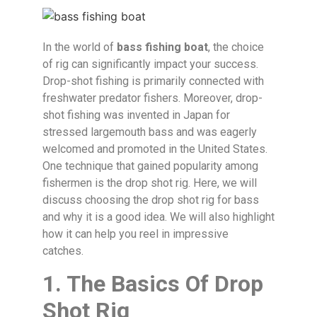
In the world of
bass fishing boat
, the choice
of rig can significantly impact your success.
Drop-shot fishing is primarily connected with
freshwater predator fishers. Moreover, drop-
shot fishing was invented in Japan for
stressed largemouth bass and was eagerly
welcomed and promoted in the United States.
One technique that gained popularity among
fishermen is the drop shot rig. Here, we will
discuss choosing the drop shot rig for bass
and why it is a good idea. We will also highlight
how it can help you reel in impressive
catches.
1. The Basics Of Drop
Shot Rig