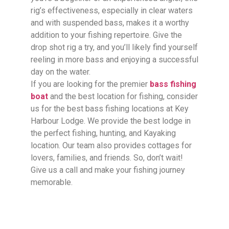
rig’s effectiveness, especially in clear waters
and with suspended bass, makes it a worthy
addition to your fishing repertoire. Give the
drop shot rig a try, and you’ll likely find yourself
reeling in more bass and enjoying a successful
day on the water.
If you are looking for the premier
bass fishing
boat
and the best location for fishing, consider
us for the best bass fishing locations at Key
Harbour Lodge. We provide the best lodge in
the perfect fishing, hunting, and Kayaking
location. Our team also provides cottages for
lovers, families, and friends. So, don’t wait!
Give us a call and make your fishing journey
memorable.