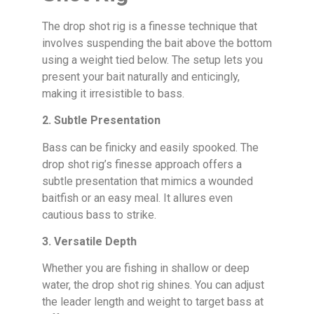
The drop shot rig is a finesse technique that
involves suspending the bait above the bottom
using a weight tied below. The setup lets you
present your bait naturally and enticingly,
making it irresistible to bass.
2. Subtle Presentation
Bass can be finicky and easily spooked. The
drop shot rig’s finesse approach offers a
subtle presentation that mimics a wounded
baitfish or an easy meal. It allures even
cautious bass to strike.
3. Versatile Depth
Whether you are fishing in shallow or deep
water, the drop shot rig shines. You can adjust
the leader length and weight to target bass at