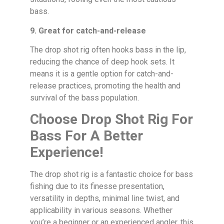
bass.
9. Great for catch-and-release
The drop shot rig often hooks bass in the lip,
reducing the chance of deep hook sets. It
means it is a gentle option for catch-and-
release practices, promoting the health and
survival of the bass population.
Choose Drop Shot Rig For
Bass For A Better
Experience!
The drop shot rig is a fantastic choice for bass
fishing due to its finesse presentation,
versatility in depths, minimal line twist, and
applicability in various seasons. Whether
you’re a beginner or an experienced angler, this