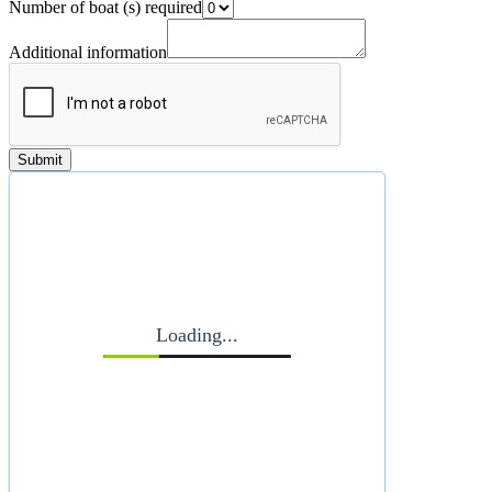
Number of boat (s) required
Additional information
Submit
Loading...