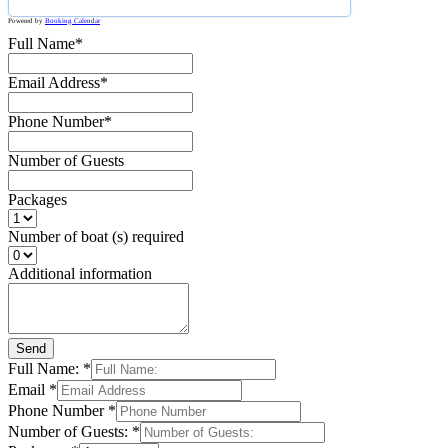
Powered by
Booking Calendar
Full Name*
Email Address*
Phone Number*
Number of Guests
Packages
Number of boat (s) required
Additional information
Send
Full Name:
*
Email
*
Phone Number
*
Number of Guests:
*