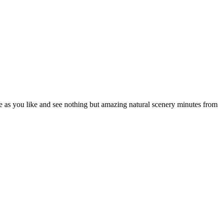
e as you like and see nothing but amazing natural scenery minutes fr