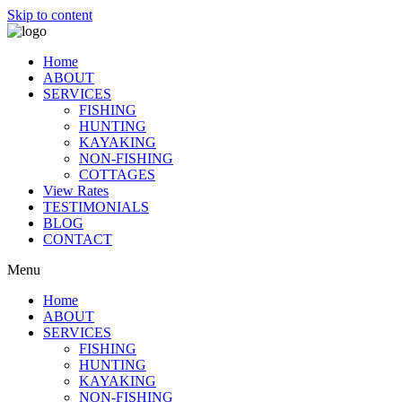
Skip to content
Home
ABOUT
SERVICES
FISHING
HUNTING
KAYAKING
NON-FISHING
COTTAGES
View Rates
TESTIMONIALS
BLOG
CONTACT
Menu
Home
ABOUT
SERVICES
FISHING
HUNTING
KAYAKING
NON-FISHING