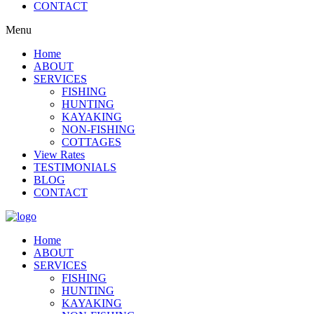
CONTACT
Menu
Home
ABOUT
SERVICES
FISHING
HUNTING
KAYAKING
NON-FISHING
COTTAGES
View Rates
TESTIMONIALS
BLOG
CONTACT
Home
ABOUT
SERVICES
FISHING
HUNTING
KAYAKING