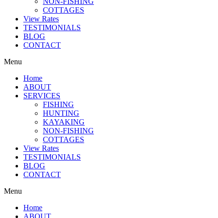
NON-FISHING
COTTAGES
View Rates
TESTIMONIALS
BLOG
CONTACT
Menu
Home
ABOUT
SERVICES
FISHING
HUNTING
KAYAKING
NON-FISHING
COTTAGES
View Rates
TESTIMONIALS
BLOG
CONTACT
Menu
Home
ABOUT