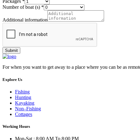
Packages
*
Number of boat (s)
*
Additional information
Submit
For when you want to get away to a place where you can be as remot
Explore Us
Fishing
Hunting
Kayaking
Non–Fishing
Cottages
Working Hours
Mon-Sat : 8:00 AM To 8:00 PM