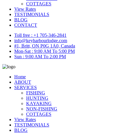
COTTAGES
View Rates
TESTIMONIALS
BLOG
CONTACT
Toll free : +1 705-346-2841
info@keyharbourlodge.com
#1, Britt, ON P0G 1A0, Canada
Mon-Sat : 9:00 AM To 5:00 PM
Sun : 9:00 AM To 2:00 PM
Home
ABOUT
SERVICES
FISHING
HUNTING
KAYAKING
NON-FISHING
COTTAGES
View Rates
TESTIMONIALS
BLOG