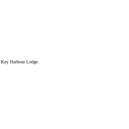
om Key Harbour Lodge