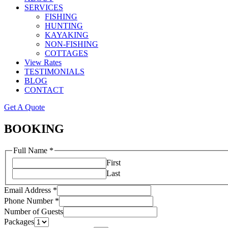
SERVICES
FISHING
HUNTING
KAYAKING
NON-FISHING
COTTAGES
View Rates
TESTIMONIALS
BLOG
CONTACT
Get A Quote
BOOKING
Full Name
*
First
Last
Email Address
*
Phone Number
*
Number of Guests
Packages