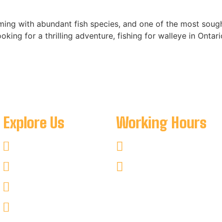
eming with abundant fish species, and one of the most sought
ooking for a thrilling adventure, fishing for walleye in Ontar
Explore Us
Working Hours
Fishing
Mon-Sat : 8:00 AM To 8:
Hunting
Sun : 8:00 AM To 7:00 PM
Kayaking
Non–Fishing