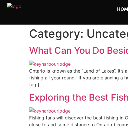
HOM
Category:
Uncate
What Can You Do Beside
Ontario is known as the “Land of Lakes”. It’s
fishing all year round. If you are planning a
tag […]
Exploring the Best Fis
Fishing fans will discover the best fishing in
close to and some distance to Ontario because