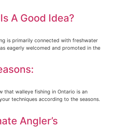
 Is A Good Idea?
ing is primarily connected with freshwater
 was eagerly welcomed and promoted in the
easons:
w that walleye fishing in Ontario is an
 your techniques according to the seasons.
mate Angler’s