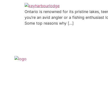
Ontario is renowned for its pristine lakes, te
you’re an avid angler or a fishing enthusiast l
Some top reasons why […]
For when you want to get away to a place
where you can be as remote as you like
and see nothing but amazing natural
scenery minutes from Key Harbour Lodge