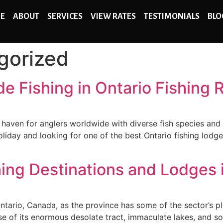
E
ABOUT
SERVICES
VIEW RATES
TESTIMONIALS
BLO
gorized
 Fishing in Ontario Fishing 
 a haven for anglers worldwide with diverse fish species and
 holiday and looking for one of the best Ontario fishing lo
hing Destinations and Lodges 
 Ontario, Canada, as the province has some of the sector’s p
 of its enormous desolate tract, immaculate lakes, and sort