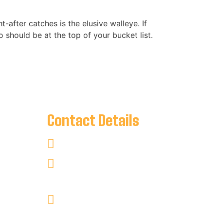
-after catches is the elusive walleye. If
io should be at the top of your bucket list.
Contact Details
00 PM
+1 705-346-2841
keyharbour@outlook.com
Key Harbour Lodge
Site 1, 2552 Key River
RR#1 Britt, Ontario P0G1A0