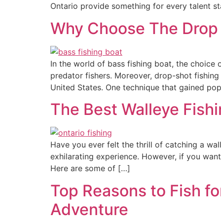
Ontario provide something for every talent st
Why Choose The Drop S
In the world of bass fishing boat, the choice 
predator fishers. Moreover, drop-shot fishi
United States. One technique that gained pop
The Best Walleye Fishi
Have you ever felt the thrill of catching a wal
exhilarating experience. However, if you wan
Here are some of […]
Top Reasons to Fish fo
Adventure