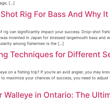
age, […]
hot Rig For Bass And Why It
of rig can significantly impact your success. Drop-shot fish
ng was invented in Japan for stressed largemouth bass and
ularity among fishermen is the […]
ng Techniques for Different S
leye on a fishing trip? If you’re an avid angler, you may kno
t to maximize your chances of success, you need to adjust
r Walleye in Ontario: The Ulti