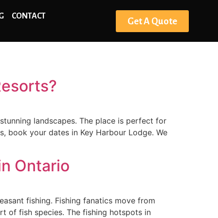
G
CONTACT
Get A Quote
Resorts?
 stunning landscapes. The place is perfect for
dges, book your dates in Key Harbour Lodge. We
in Ontario
leasant fishing. Fishing fanatics move from
 of fish species. The fishing hotspots in